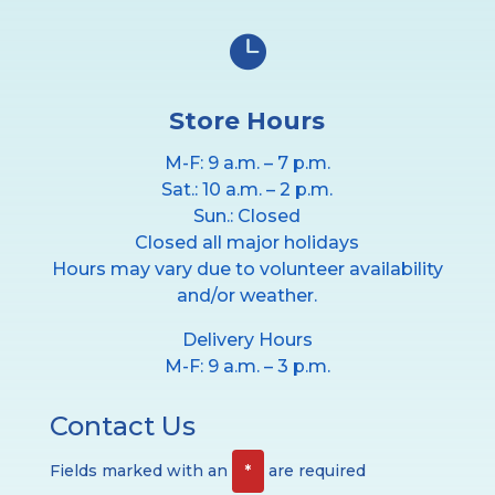

Store Hours
M-F: 9 a.m. – 7 p.m.
Sat.: 10 a.m. – 2 p.m.
Sun.: Closed
Closed all major holidays
Hours may vary due to volunteer availability
and/or weather.
Delivery Hours
M-F: 9 a.m. – 3 p.m.
Contact Us
Fields marked with an
*
are required