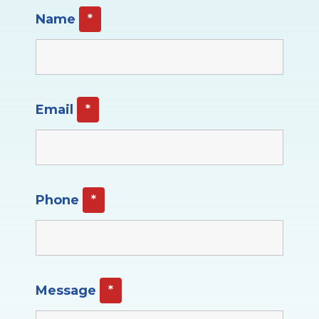
Name
*
Email
*
Phone
*
Message
*