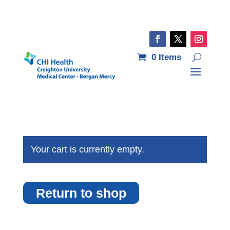
0 Items
Your cart is currently empty.
Return to shop