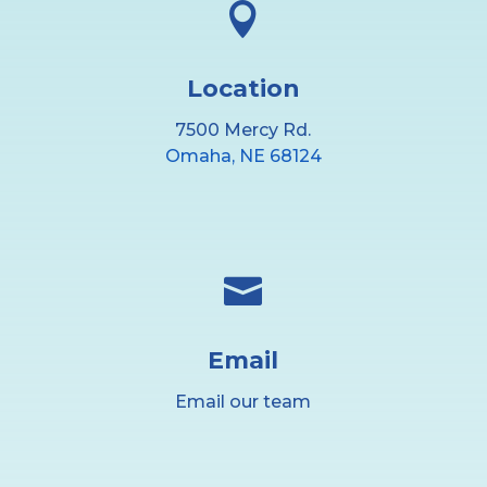

Location
7500 Mercy Rd.
Omaha, NE 68124

Email
Email our team