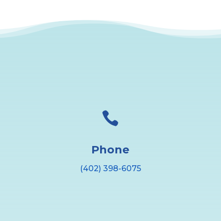

Phone
(402) 398-6075