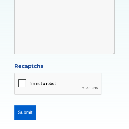
Recaptcha