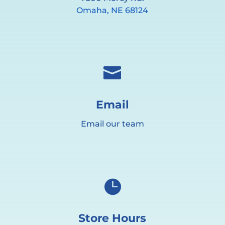
Omaha, NE 68124

Email
Email our team

Store Hours