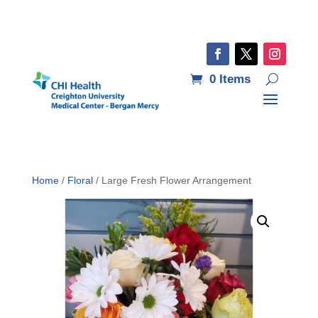
0 Items
Home
/
Floral
/ Large Fresh Flower Arrangement