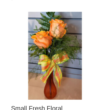
Small Fresh Floral