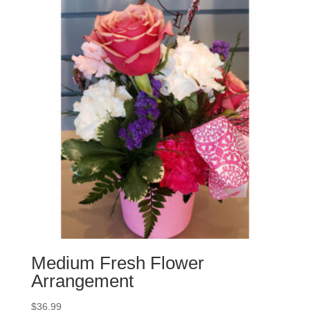
Medium Fresh Flower
Arrangement
$
36.99