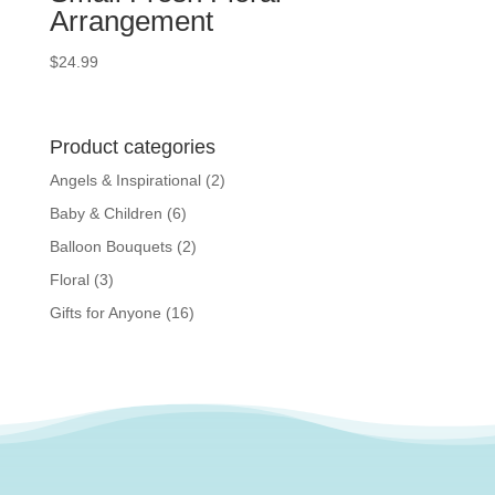
Arrangement
$
24.99
Product categories
Angels & Inspirational
(2)
Baby & Children
(6)
Balloon Bouquets
(2)
Floral
(3)
Gifts for Anyone
(16)