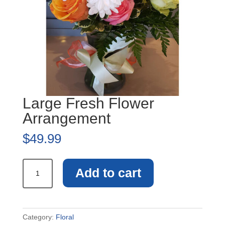
Large Fresh Flower
Arrangement
$
49.99
Large
Add to cart
Fresh
Flower
Arrangement
quantity
Category:
Floral