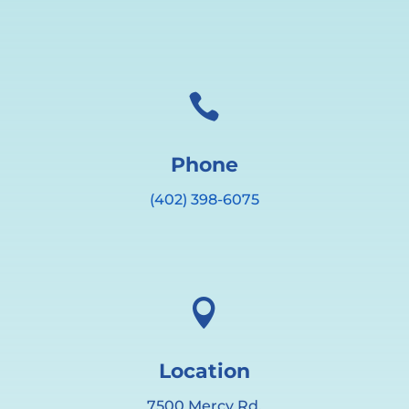

Phone
(402) 398-6075

Location
7500 Mercy Rd.