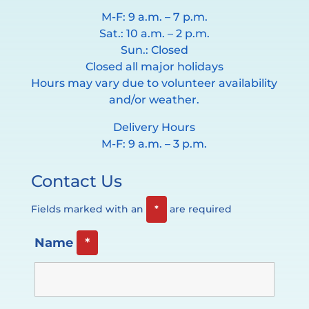
M-F: 9 a.m. – 7 p.m.
Sat.: 10 a.m. – 2 p.m.
Sun.: Closed
Closed all major holidays
Hours may vary due to volunteer availability
and/or weather.
Delivery Hours
M-F: 9 a.m. – 3 p.m.
Contact Us
Fields marked with an
*
are required
Name
*