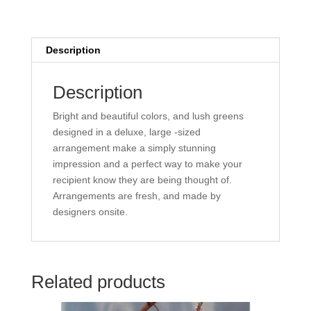
Description
Description
Bright and beautiful colors, and lush greens
designed in a deluxe, large -sized
arrangement make a simply stunning
impression and a perfect way to make your
recipient know they are being thought of.
Arrangements are fresh, and made by
designers onsite.
Related products