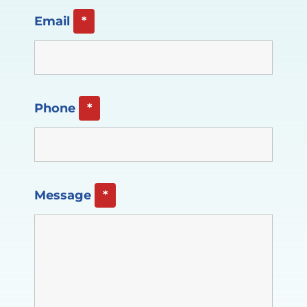
Email
*
Phone
*
Message
*